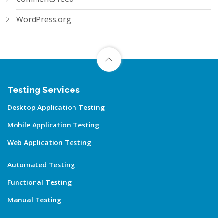
WordPress.org
Testing Services
Desktop Application Testing
Mobile Application Testing
Web Application Testing
Automated Testing
Functional Testing
Manual Testing