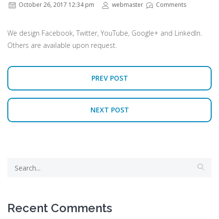
October 26, 2017 12:34 pm
webmaster
Comments
We design Facebook, Twitter, YouTube, Google+ and LinkedIn.
Others are available upon request.
PREV POST
NEXT POST
Recent Comments