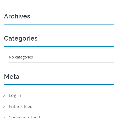
Archives
Categories
No categories
Meta
Log in
Entries feed
Comments feed