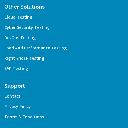
Other Solutions
Cloud Testing
Cyber Security Testing
DevOps Testing
Load And Performance Testing
Right Shore Testing
SAP Testing
Support
Contact
Privacy Policy
Terms & Conditions