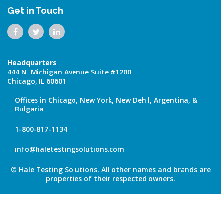
Get in Touch
Headquarters
444 N. Michigan Avenue Suite #1200
Chicago, IL 60601
Offices in Chicago, New York, New Dehil, Argentina, &
Bulgaria.
1-800-817-1134
info@haletestingsolutions.com
© Hale Testing Solutions. All other names and brands are
properties of their respected owners.