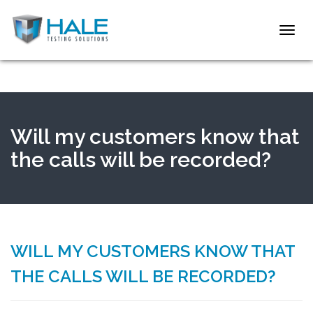
Toggl
navig
Will my customers know that
the calls will be recorded?
WILL MY CUSTOMERS KNOW THAT
THE CALLS WILL BE RECORDED?