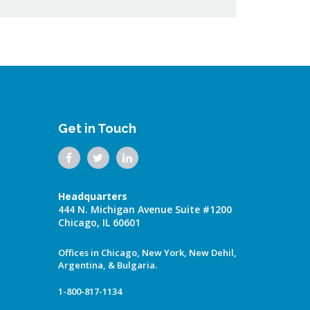
Get in Touch
Headquarters
444 N. Michigan Avenue Suite #1200
Chicago, IL 60601
Offices in Chicago, New York, New Dehil,
Argentina, & Bulgaria.
1-800-817-1134