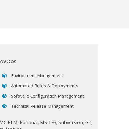
evOps
Environment Management
Automated Builds & Deployments
Software Configuration Management
Technical Release Management
MC RLM, Rational, MS TFS, Subversion, Git,