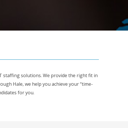
staffing solutions. We provide the right fit in
ugh Hale, we help you achieve your “time-
didates for you.