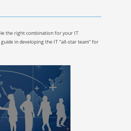
le the right combination for your IT
uide in developing the IT “all-star team” for