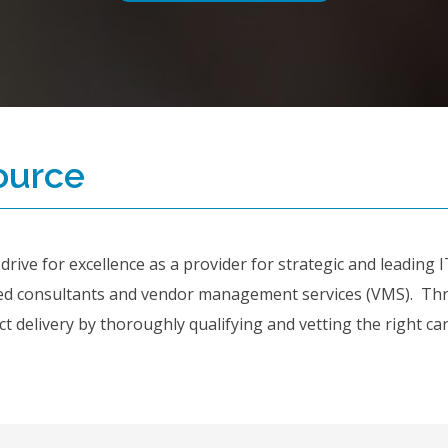
ource
ive for excellence as a provider for strategic and leading IT 
ed consultants and vendor management services (VMS). Thro
 delivery by thoroughly qualifying and vetting the right can