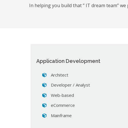
In helping you build that ” IT dream team” we 
Application Development
Architect
Developer / Analyst
Web-based
eCommerce
Mainframe