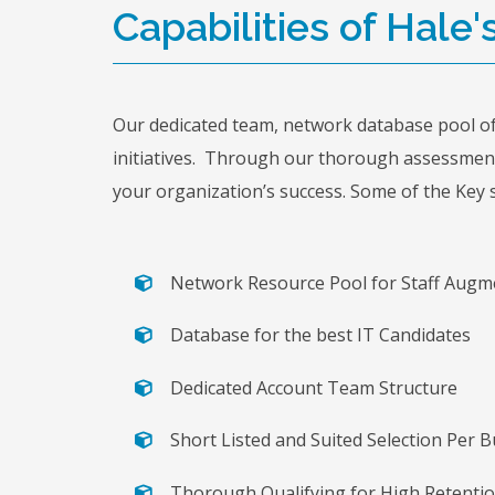
Capabilities of Hale'
Our dedicated team, network database pool of 
initiatives. Through our thorough assessment,
your organization’s success. Some of the Key s
Network Resource Pool for Staff Augm
Database for the best IT Candidates
Dedicated Account Team Structure
Short Listed and Suited Selection Per
Thorough Qualifying for High Retenti