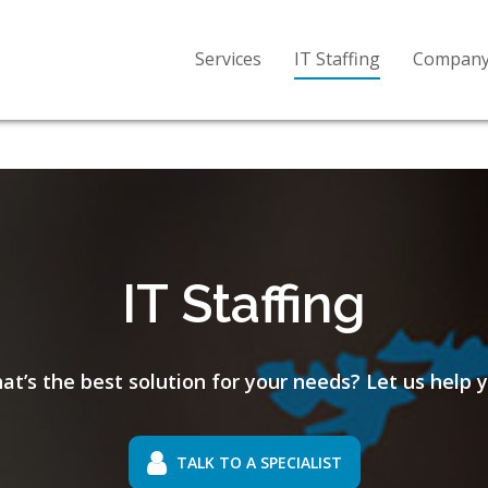
Services
IT Staffing
Compan
IT Staffing
at’s the best solution for your needs? Let us help y
TALK TO A SPECIALIST