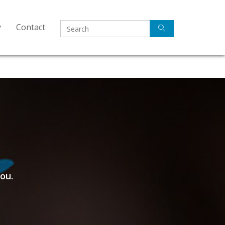
y
Contact
ou.