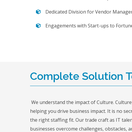
Dedicated Division for Vendor Manage
Engagements with Start-ups to Fortun
Complete Solution To
We understand the impact of Culture. Culture
helping you drive business impact. It is no se
the right staffing fit. Our trade craft as IT 
businesses overcome challenges, obstacles, an