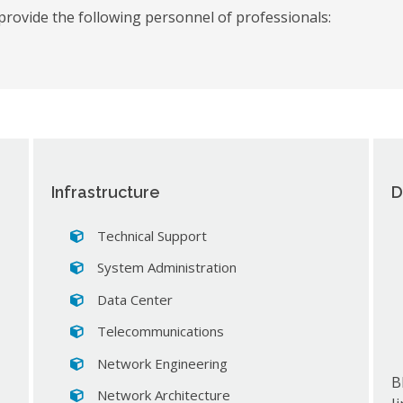
provide the following personnel of professionals:
Infrastructure
D
Technical Support
System Administration
Data Center
Telecommunications
Network Engineering
B
Network Architecture