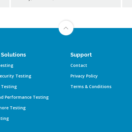
 Solutions
Support
esting
Contact
ecurity Testing
Privacy Policy
 Testing
Terms & Conditions
nd Performance Testing
hore Testing
ting