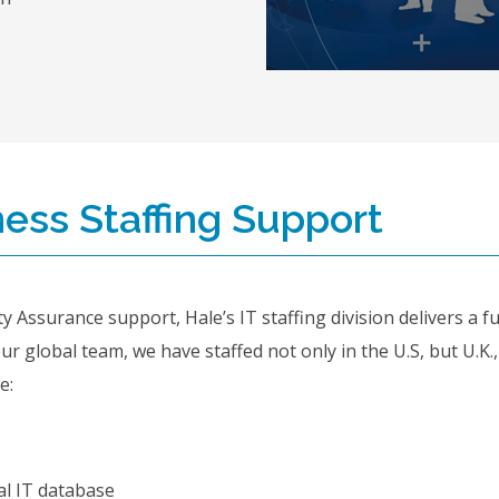
ess Staffing Support
y Assurance support, Hale’s IT staffing division delivers a f
our global team, we have staffed not only in the U.S, but U.K.
e:
l IT database