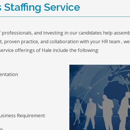
s Staffing Service
professionals, and investing in our candidates help assemb
 proven practice, and collaboration with your HR team , we g
ervice offerings of Hale include the following:
entation
 Business Requirement
on