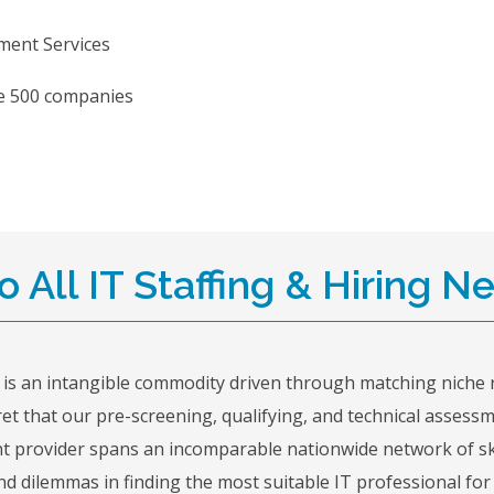
ment Services
e 500 companies
 All IT Staffing & Hiring N
 is an intangible commodity driven through matching niche 
cret that our pre-screening, qualifying, and technical assess
talent provider spans an incomparable nationwide network of s
d dilemmas in finding the most suitable IT professional for