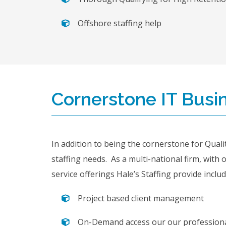
Offshore staffing help
Cornerstone IT Busin
In addition to being the cornerstone for Qualit
staffing needs. As a multi-national firm, with 
service offerings Hale’s Staffing provide includ
Project based client management
On-Demand access our our professiona