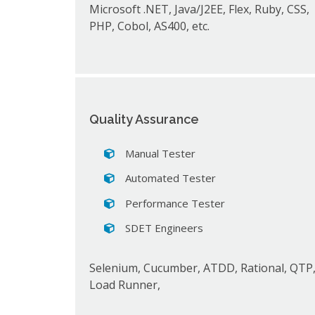
Microsoft .NET, Java/J2EE, Flex, Ruby, CSS,
PHP, Cobol, AS400, etc.
Quality Assurance
Manual Tester
Automated Tester
Performance Tester
SDET Engineers
Selenium, Cucumber, ATDD, Rational, QTP
Load Runner,