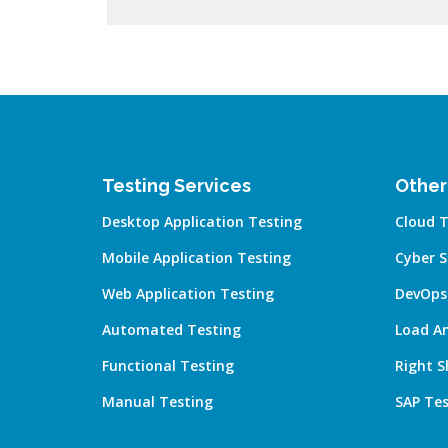
Testing Services
Other
Desktop Application Testing
Cloud T
Mobile Application Testing
Cyber S
Web Application Testing
DevOps
Automated Testing
Load A
Functional Testing
Right S
Manual Testing
SAP Tes