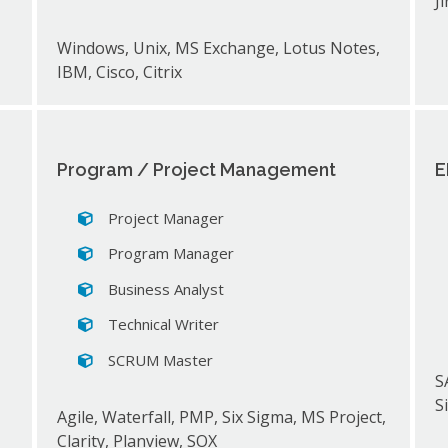
J
Windows, Unix, MS Exchange, Lotus Notes,
IBM, Cisco, Citrix
Program / Project Management
E
Project Manager
Program Manager
Business Analyst
Technical Writer
SCRUM Master
,
S
S
Agile, Waterfall, PMP, Six Sigma, MS Project,
Clarity, Planview, SOX