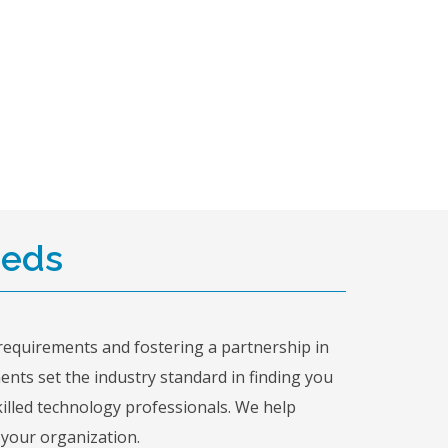
eeds
requirements and fostering a partnership in
ments set the industry standard in finding you
killed technology professionals. We help
 your organization.