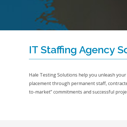
IT Staffing Agency S
Hale Testing Solutions help you unleash your dr
placement through permanent staff, contract
to-market” commitments and successful project