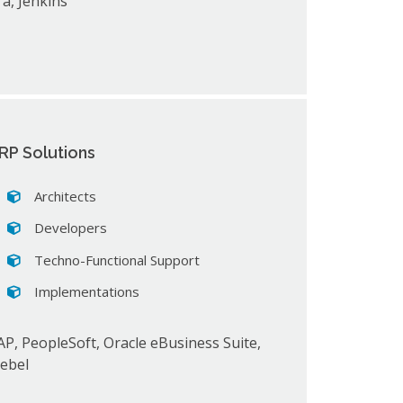
ira, Jenkins
RP Solutions
Architects
Developers
Techno-Functional Support
Implementations
AP, PeopleSoft, Oracle eBusiness Suite,
iebel