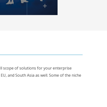
ull scope of solutions for your enterprise
, EU, and South Asia as well. Some of the niche