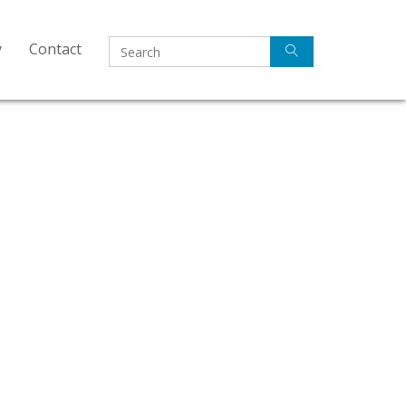
y
Contact