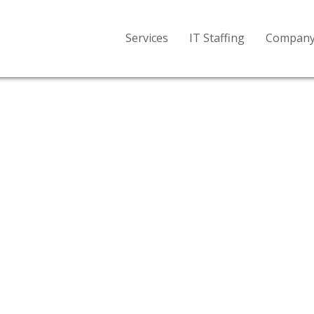
Services
IT Staffing
Compan