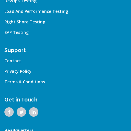
DevOps Testing
Load And Performance Testing
Right Shore Testing
SAP Testing
Support
Contact
Privacy Policy
Terms & Conditions
Get in Touch
Headquarters