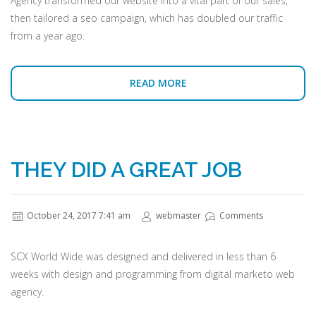
Agency transformed our website into a vital part of our sales,
then tailored a seo campaign, which has doubled our traffic
from a year ago.
READ MORE
THEY DID A GREAT JOB
October 24, 2017 7:41 am
webmaster
Comments
SCX World Wide was designed and delivered in less than 6
weeks with design and programming from digital marketo web
agency.