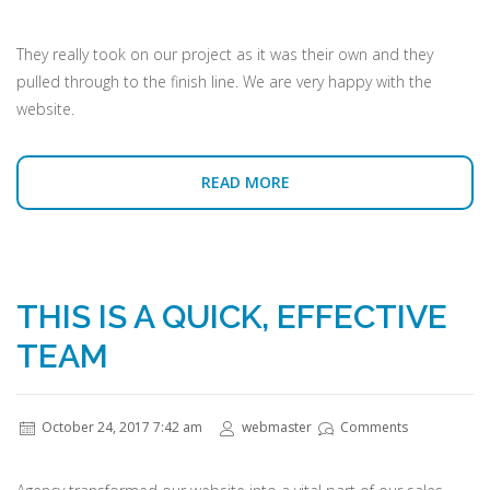
They really took on our project as it was their own and they
pulled through to the finish line. We are very happy with the
website.
READ MORE
THIS IS A QUICK, EFFECTIVE
TEAM
October 24, 2017 7:42 am
webmaster
Comments