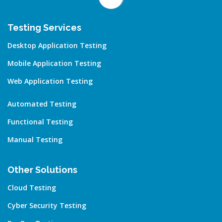
Testing Services
Desktop Application Testing
Mobile Application Testing
Web Application Testing
Automated Testing
Functional Testing
Manual Testing
Other Solutions
Cloud Testing
Cyber Security Testing