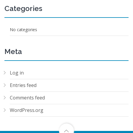
Categories
No categories
Meta
Log in
Entries feed
Comments feed
WordPress.org