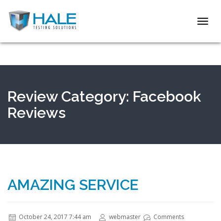
Toggl
navig
Review Category:
Facebook
Reviews
AMAZING SERVICE
October 24, 2017 7:44 am
webmaster
Comments