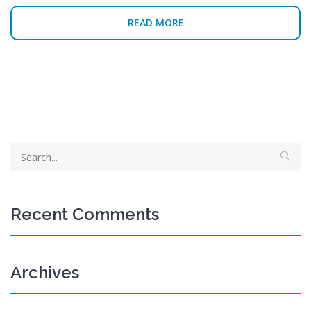
READ MORE
Recent Comments
Archives