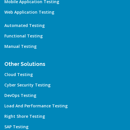
Mobile Application Testing
Web Application Testing
Automated Testing
Functional Testing
Manual Testing
Other Solutions
Cloud Testing
Cyber Security Testing
DevOps Testing
Load And Performance Testing
Right Shore Testing
SAP Testing