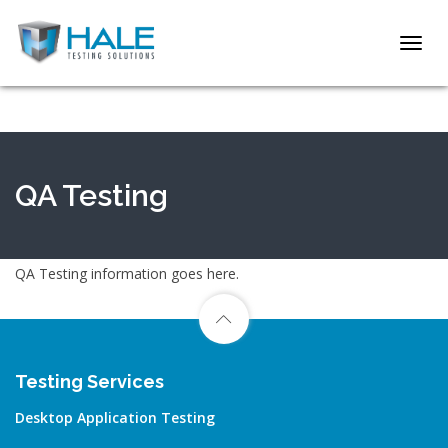
Toggl
navig
QA Testing
QA Testing information goes here.
Testing Services
Desktop Application Testing