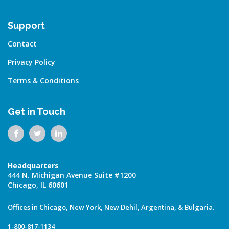
Support
Contact
Privacy Policy
Terms & Conditions
Get in Touch
Headquarters
444 N. Michigan Avenue Suite #1200
Chicago, IL 60601
Offices in Chicago, New York, New Dehil, Argentina, & Bulgaria.
1-800-817-1134