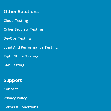
Other Solutions
Cloud Testing
Cyber Security Testing
DevOps Testing
Load And Performance Testing
Right Shore Testing
SAP Testing
Support
Contact
Privacy Policy
Terms & Conditions