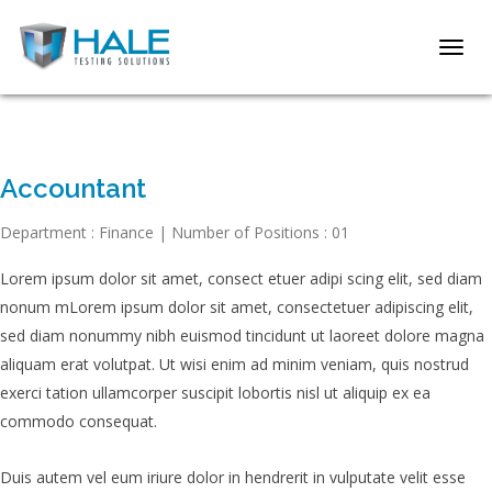
Toggl
navig
Accountant
Department : Finance | Number of Positions : 01
Lorem ipsum dolor sit amet, consect etuer adipi scing elit, sed diam
nonum mLorem ipsum dolor sit amet, consectetuer adipiscing elit,
sed diam nonummy nibh euismod tincidunt ut laoreet dolore magna
aliquam erat volutpat.
Ut wisi enim ad minim veniam, quis nostrud
exerci tation ullamcorper suscipit lobortis nisl ut aliquip ex ea
commodo consequat.
Duis autem vel eum iriure dolor in hendrerit in vulputate velit esse