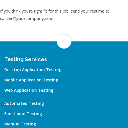
If you think you’re right fit for this job, send your resume at
career@yourcompany.com
Testing Services
Desktop Application Testing
Mobile Application Testing
Web Application Testing
Automated Testing
Functional Testing
Manual Testing