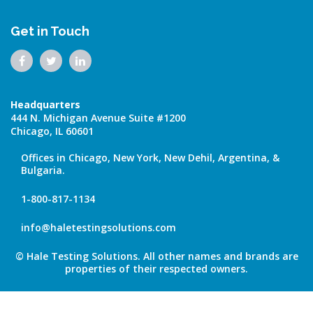
Get in Touch
Headquarters
444 N. Michigan Avenue Suite #1200
Chicago, IL 60601
Offices in Chicago, New York, New Dehil, Argentina, &
Bulgaria.
1-800-817-1134
info@haletestingsolutions.com
© Hale Testing Solutions. All other names and brands are
properties of their respected owners.