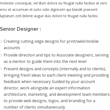
molestie consequat, vel illum dolore eu feugiat nulla facilisis at vero
eros et accumsan et iusto odio dignissim qui blandit praesent
luptatum zzril delenit augue duis dolore te feugait nulla facilisi.
Senior Designer :
Creating cutting edge designs for print/web/mobile
accounts
Provide direction and tips to Associate designers, serving
as a mentor to guide them into the next level
Present designs and concepts (internally and to clients),
bringing fresh ideas to each client meeting and providing
feedback when necessary Guided by your account
director, work alongside an expert information
architecture, marketing, and development team members
to provide web designs, logos, and branding for a
number of clients simultaneously