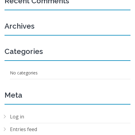
Recent Comments
Archives
Categories
No categories
Meta
Log in
Entries feed