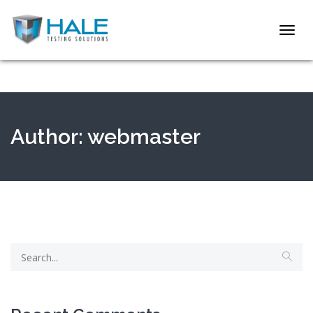
Toggl
navig
Author:
webmaster