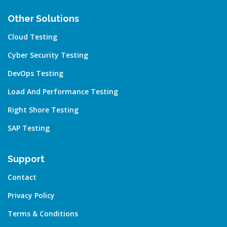
Other Solutions
Cloud Testing
Cyber Security Testing
DevOps Testing
Load And Performance Testing
Right Shore Testing
SAP Testing
Support
Contact
Privacy Policy
Terms & Conditions