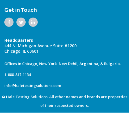
Get in Touch
Headquarters
444 N. Michigan Avenue Suite #1200
Chicago, IL 60601
Offices in Chicago, New York, New Dehil, Argentina, & Bulgaria.
1-800-817-1134
info@haletestingsolutions.com
© Hale Testing Solutions. All other names and brands are properties
of their respected owners.