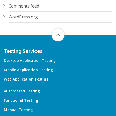
Comments feed
WordPress.org
Testing Services
Desktop Application Testing
Mobile Application Testing
Web Application Testing
Automated Testing
Functional Testing
Manual Testing